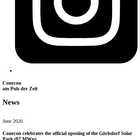
Conecon
am Puls der Zeit
News
June 2026
Conecon celebrates the official opening of the Görlsdorf Solar
Park (87 MWp)