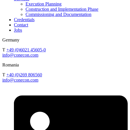
Execution Planning
Construction and Implementation Phase
Commissioning and Documentation
Credentials
Contact
Jobs
Germany
T
+49 (0)6021 45605-0
info@conecon.com
Romania
T
+40 (0)269 806560
info@conecon.com