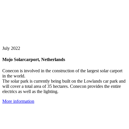
July 2022
Mojo Solarcarport, Netherlands
Conecon is involved in the construction of the largest solar carport
in the world.
The solar park is currently being built on the Lowlands car park and
will cover a total area of 35 hectares. Conecon provides the entire
electrics as well as the lighting.
More information