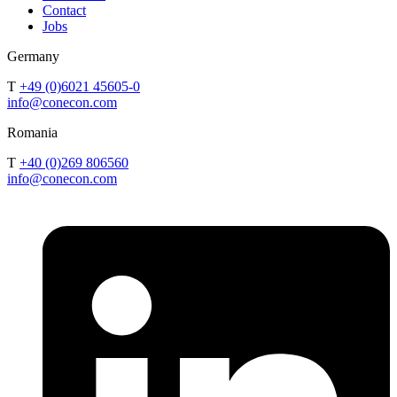
Contact
Jobs
Germany
T
+49 (0)6021 45605-0
info@conecon.com
Romania
T
+40 (0)269 806560
info@conecon.com