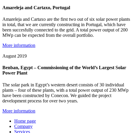
Amareleja and Cartaxo, Portugal
Amareleja and Cartaxo are the first two out of six solar power plants
in total, that we are currently constructing in Portugal, which have
been succesfully connected to the grid. A total power output of 200
MWp can be expected from the overall portfolio.
More information
August 2019
Benban, Egypt – Commissioning of the World’s Largest Solar
Power Plant
The solar park in Egypt’s western desert consists of 30 individual
plants – four of these plants, with a total power output of 230 MWp
have been constructed by Conecon. We guided the project
development process for over two years.
More information
Home page
Company
Services