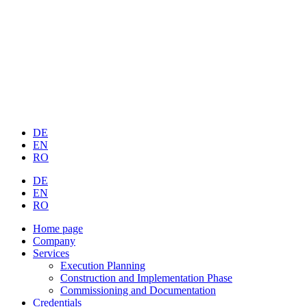
DE
EN
RO
DE
EN
RO
Home page
Company
Services
Execution Planning
Construction and Implementation Phase
Commissioning and Documentation
Credentials