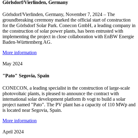
Görlsdorf/Vierlinden, Germany
Görlsdorf/Vierlinden, Germany, November 7, 2024 – The
groundbreaking ceremony marked the official start of construction
for the Görlsdorf Solar Park. Conecon GmbH, a leading company in
the construction of solar power plants, has been entrusted with
implementing the project in close collaboration with EnBW Energie
Baden-Württemberg AG.
More information
May 2024
"Pato" Segovia, Spain
CONECON, a leading specialist in the construction of large-scale
photovoltaic plants, is pleased to announce the contract with
international solar development platform ib vogt to build a solar
project named "Pato". The PV plant has a capacity of 110 MWp and
is located near Segovia, Spain.
More information
April 2024