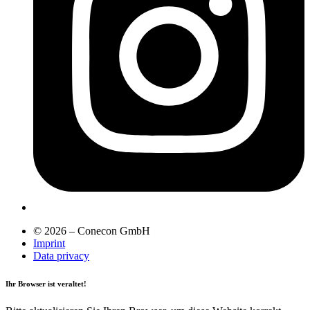
© 2026 – Conecon GmbH
Imprint
Data privacy
Ihr Browser ist veraltet!