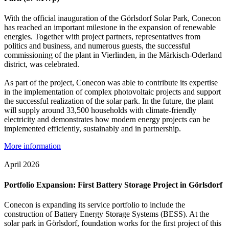
With the official inauguration of the Görlsdorf Solar Park, Conecon
has reached an important milestone in the expansion of renewable
energies. Together with project partners, representatives from
politics and business, and numerous guests, the successful
commissioning of the plant in Vierlinden, in the Märkisch-Oderland
district, was celebrated.
As part of the project, Conecon was able to contribute its expertise
in the implementation of complex photovoltaic projects and support
the successful realization of the solar park. In the future, the plant
will supply around 33,500 households with climate-friendly
electricity and demonstrates how modern energy projects can be
implemented efficiently, sustainably and in partnership.
More information
April 2026
Portfolio Expansion: First Battery Storage Project in Görlsdorf
Conecon is expanding its service portfolio to include the
construction of Battery Energy Storage Systems (BESS). At the
solar park in Görlsdorf, foundation works for the first project of this