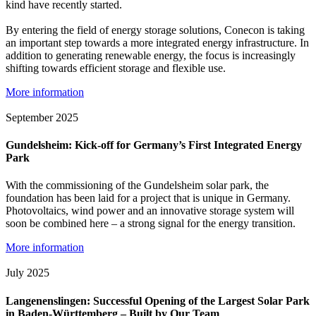
kind have recently started.
By entering the field of energy storage solutions, Conecon is taking
an important step towards a more integrated energy infrastructure. In
addition to generating renewable energy, the focus is increasingly
shifting towards efficient storage and flexible use.
More information
September 2025
Gundelsheim: Kick-off for Germany’s First Integrated Energy
Park
With the commissioning of the Gundelsheim solar park, the
foundation has been laid for a project that is unique in Germany.
Photovoltaics, wind power and an innovative storage system will
soon be combined here – a strong signal for the energy transition.
More information
July 2025
Langenenslingen: Successful Opening of the Largest Solar Park
in Baden-Württemberg – Built by Our Team