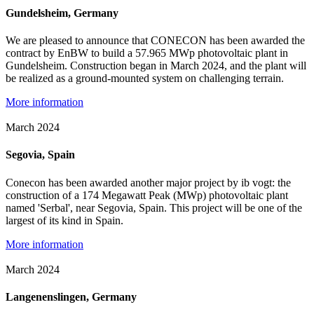
Gundelsheim, Germany
We are pleased to announce that CONECON has been awarded the
contract by EnBW to build a 57.965 MWp photovoltaic plant in
Gundelsheim. Construction began in March 2024, and the plant will
be realized as a ground-mounted system on challenging terrain.
More information
March 2024
Segovia, Spain
Conecon has been awarded another major project by ib vogt: the
construction of a 174 Megawatt Peak (MWp) photovoltaic plant
named 'Serbal', near Segovia, Spain. This project will be one of the
largest of its kind in Spain.
More information
March 2024
Langenenslingen, Germany