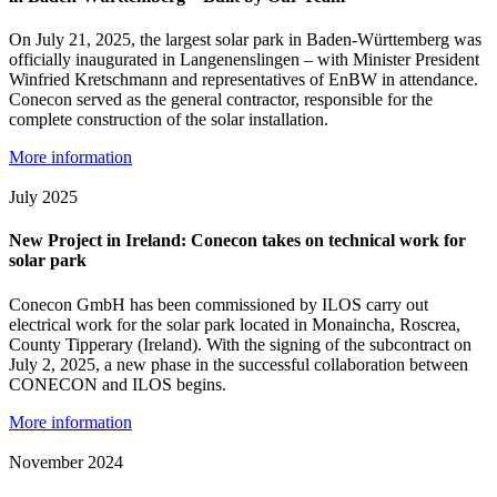
On July 21, 2025, the largest solar park in Baden-Württemberg was
officially inaugurated in Langenenslingen – with Minister President
Winfried Kretschmann and representatives of EnBW in attendance.
Conecon served as the general contractor, responsible for the
complete construction of the solar installation.
More information
July 2025
New Project in Ireland: Conecon takes on technical work for
solar park
Conecon GmbH has been commissioned by ILOS carry out
electrical work for the solar park located in Monaincha, Roscrea,
County Tipperary (Ireland). With the signing of the subcontract on
July 2, 2025, a new phase in the successful collaboration between
CONECON and ILOS begins.
More information
November 2024