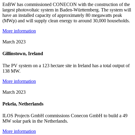
EnBW has commissioned CONECON with the construction of the
largest photovoltaic system in Baden-Württemberg. The system will
have an installed capacity of approximately 80 megawatts peak
(MWp) and will supply clean energy to around 30,000 households.
More information
March 2023
Gillinstown, Ireland
The PV system on a 123 hectare site in Ireland has a total output of
138 MW.
More information
March 2023
Pekela, Netherlands
ILOS Projects GmbH commissions Conecon GmbH to build a 49
MW solar park in the Netherlands.
More information