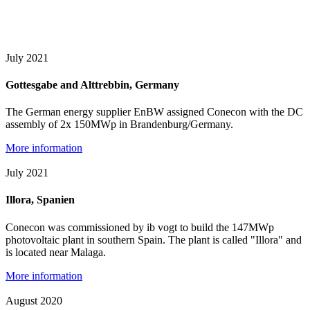
July 2021
Gottesgabe and Alttrebbin, Germany
The German energy supplier EnBW assigned Conecon with the DC
assembly of 2x 150MWp in Brandenburg/Germany.
More information
July 2021
Illora, Spanien
Conecon was commissioned by ib vogt to build the 147MWp
photovoltaic plant in southern Spain. The plant is called "Illora" and
is located near Malaga.
More information
August 2020